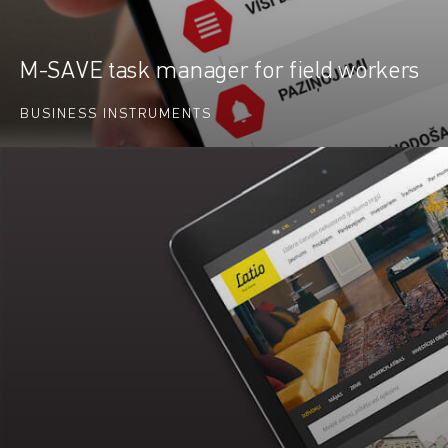
M-SAVE task manager for field workers
BUSINESS INSTRUMENTS