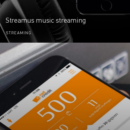
Streamus music streaming
STREAMING