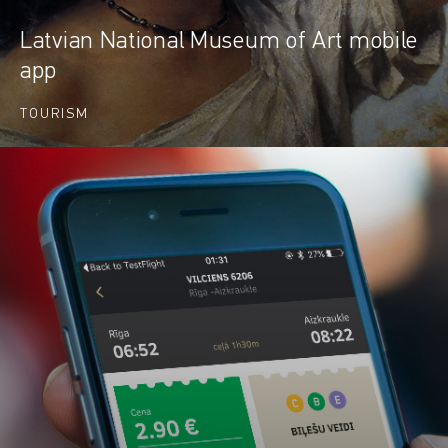
Latvian National Museum of Art mobile
app
TOURISM