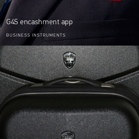
G4S encashment app
BUSINESS INSTRUMENTS