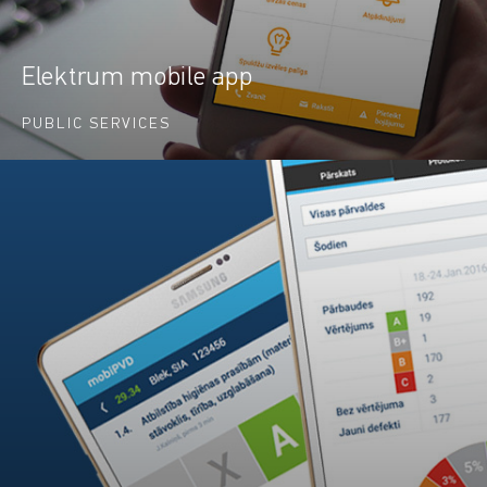
Elektrum mobile app
PUBLIC SERVICES