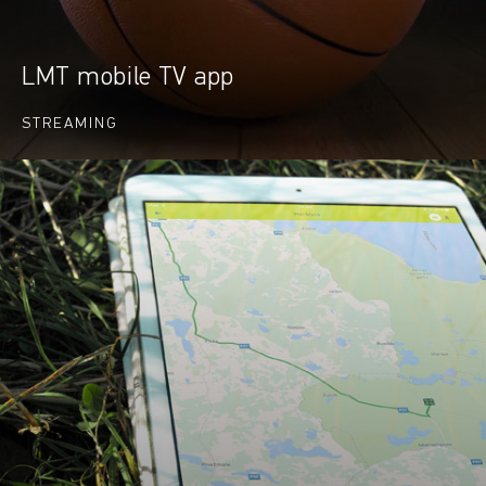
LMT mobile TV app
STREAMING