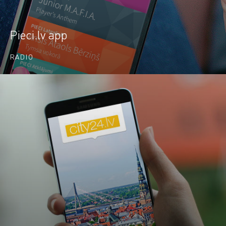
Pieci.lv app
RADIO