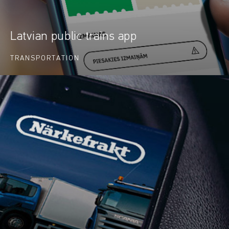
Latvian public trains app
TRANSPORTATION