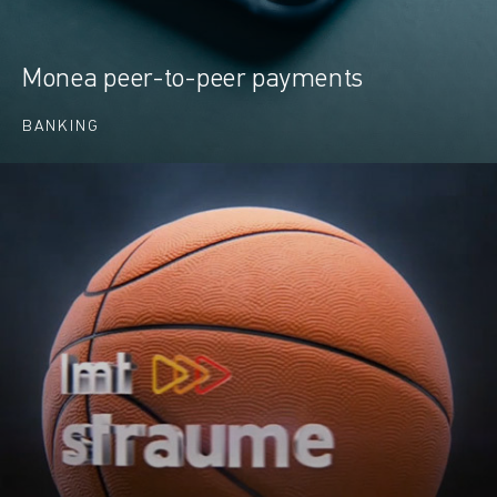
Monea peer-to-peer payments
BANKING