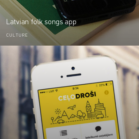
Latvian folk songs app
CULTURE