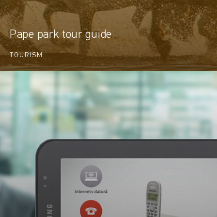
Pape park tour guide
TOURISM