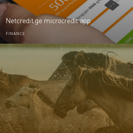
Netcredit.ge microcredit app
FINANCE