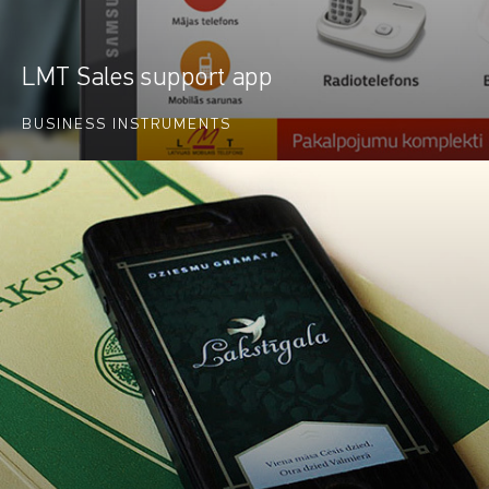
LMT Sales support app
BUSINESS INSTRUMENTS