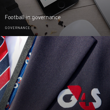
Football in governance
GOVERNANCE