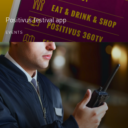
Positivus festival app
EVENTS