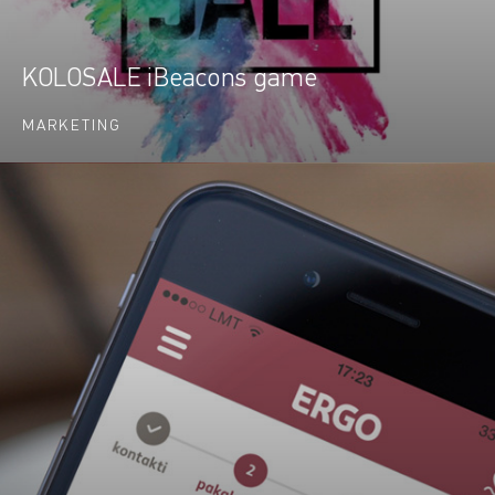
KOLOSALE iBeacons game
MARKETING