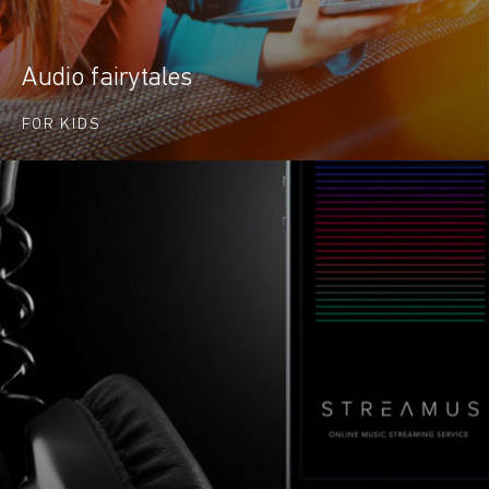
Audio fairytales
FOR KIDS