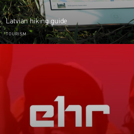
Latvian hiking guide
TOURISM