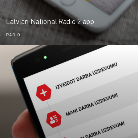
Latvian National Radio 2 app
RADIO