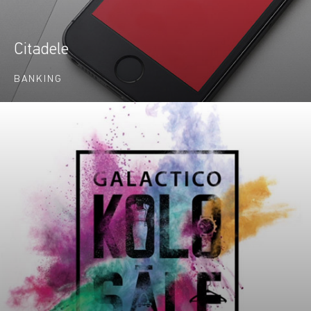
Citadele
BANKING