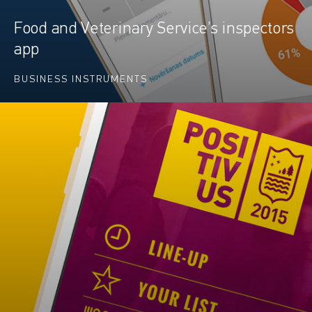
Food and Veterinary Service’s inspectors
app
BUSINESS INSTRUMENTS