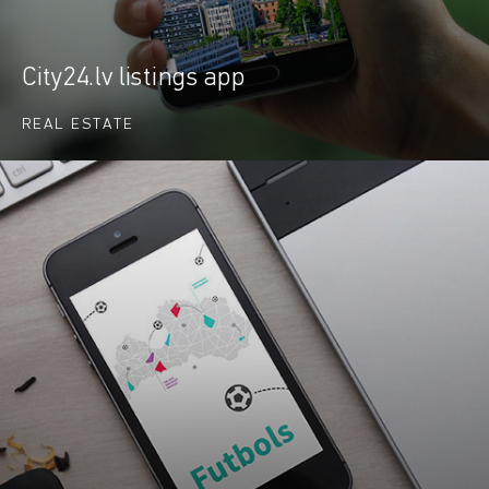
City24.lv listings app
REAL ESTATE