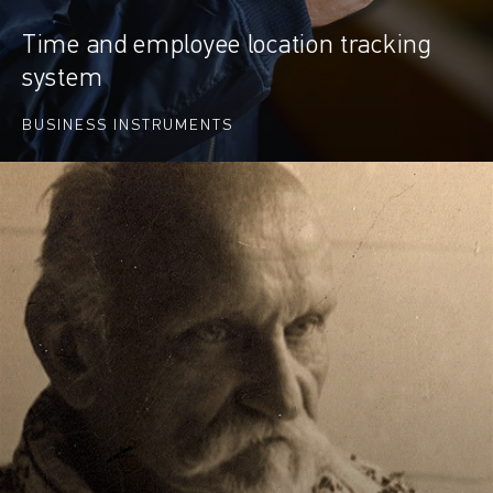
Time and employee location tracking
system
BUSINESS INSTRUMENTS