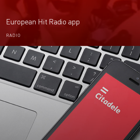
European Hit Radio app
RADIO