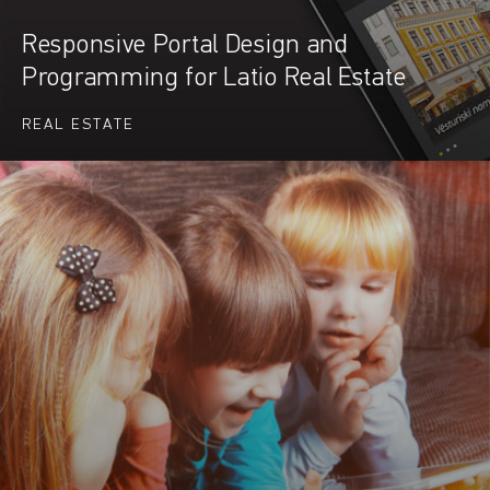
Responsive Portal Design and
Programming for Latio Real Estate
REAL ESTATE