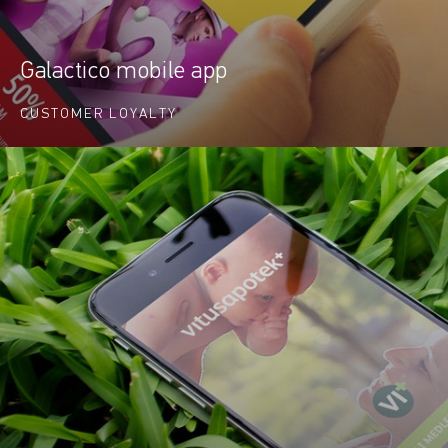
Galactico mobile app
CUSTOMER LOYALTY