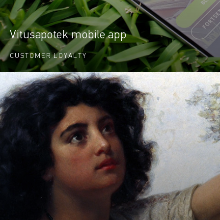
Vitusapotek mobile app
CUSTOMER LOYALTY