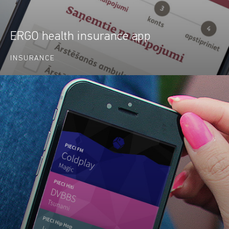
ERGO health insurance app
INSURANCE