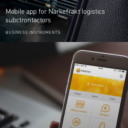
Mobile app for Närkefrakt logistics
subctrontactors
BUSINESS INSTRUMENTS