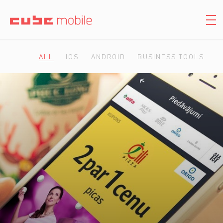
ALL
IOS
ANDROID
BUSINESS TOOLS