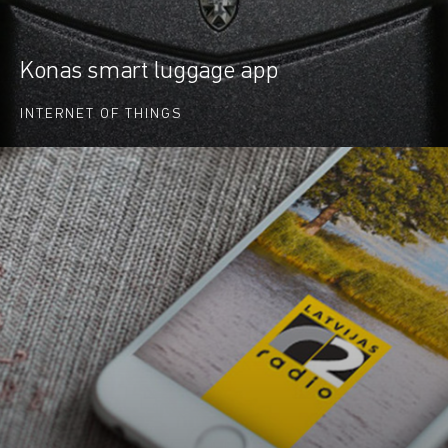
Konas smart luggage app
INTERNET OF THINGS