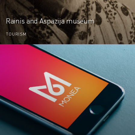
Rainis and Aspazija museum
TOURISM