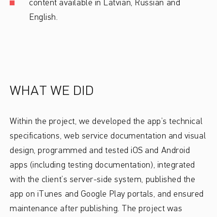
content available in Latvian, Russian and
English.
WHAT WE DID
Within the project, we developed the app’s technical
specifications, web service documentation and visual
design, programmed and tested iOS and Android
apps (including testing documentation), integrated
with the client’s server-side system, published the
app on iTunes and Google Play portals, and ensured
maintenance after publishing. The project was