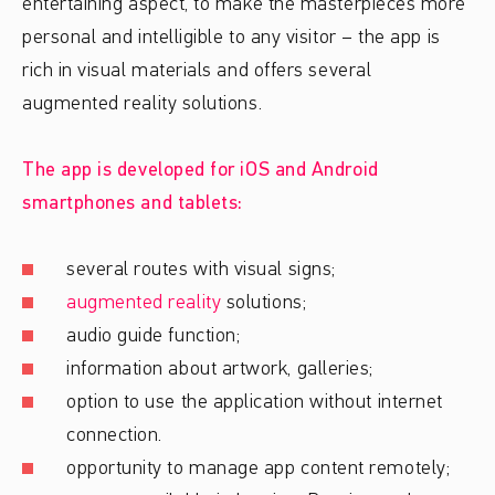
entertaining aspect, to make the masterpieces more
personal and intelligible to any visitor – the app is
rich in visual materials and offers several
augmented reality solutions.
The app is developed for iOS and Android
smartphones and tablets:
several routes with visual signs;
augmented reality
solutions;
audio guide function;
information about artwork, galleries;
option to use the application without internet
connection.
opportunity to manage app content remotely;