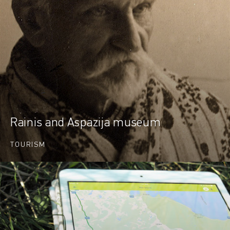
Rainis and Aspazija museum
TOURISM