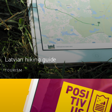
Latvian hiking guide
TOURISM