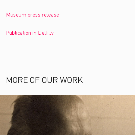
Museum press release
Publication in Delfi.lv
MORE OF OUR WORK