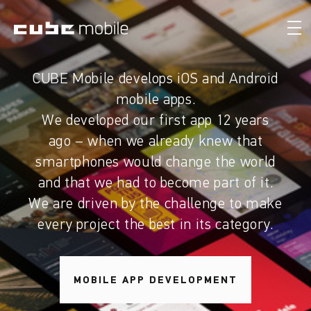
CUBE Mobile develops iOS and Android
mobile apps.
We developed our first app 12 years
ago – when we already knew that
smartphones would change the world
and that we had to become part of it.
We are driven by the challenge to make
every project the best in its category.
MOBILE APP DEVELOPMENT