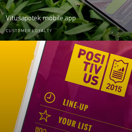
Vitusapotek mobile app
CUSTOMER LOYALTY