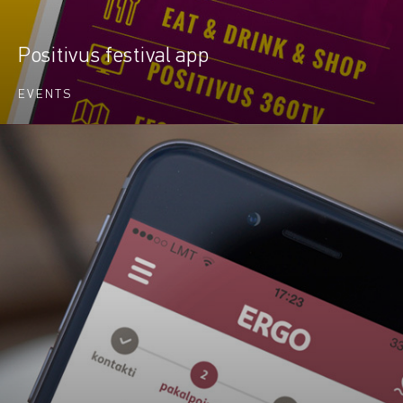
Positivus festival app
EVENTS