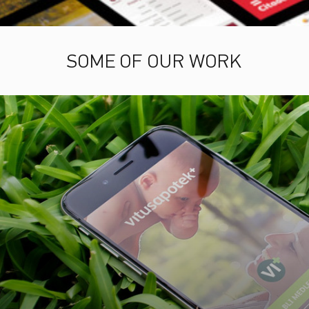
SOME OF OUR WORK