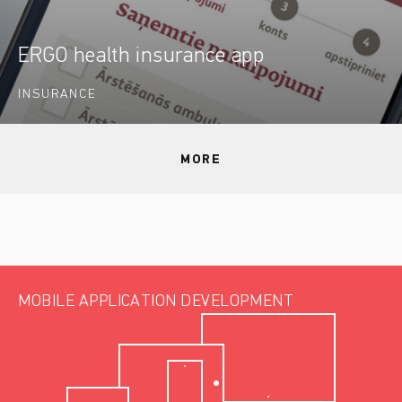
ERGO health insurance app
INSURANCE
MORE
MOBILE APPLICATION DEVELOPMENT