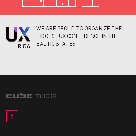
WE ARE PROUD TO ORGANIZE THE
BIGGEST UX CONFERENCE IN THE
BALTIC STATES