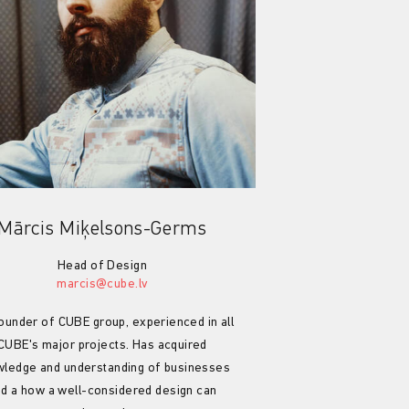
Mārcis Miķelsons-Germs
Head of Design
marcis@cube.lv
ounder of CUBE group, experienced in all
CUBE's major projects. Has acquired
ledge and understanding of businesses
d a how a well-considered design can