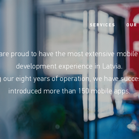
SERVICES
OUR
are proud to have the most extensive mobile
development experience in Latvia.
 our eight years of operation, we have succe
introduced more than 150 mobile apps.