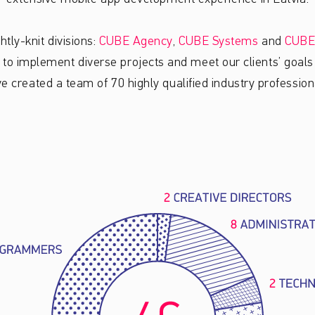
htly-knit divisions:
CUBE Agency
,
CUBE Systems
and
CUBE
s to implement diverse projects and meet our clients’ goals 
e created a team of 70 highly qualified industry profession