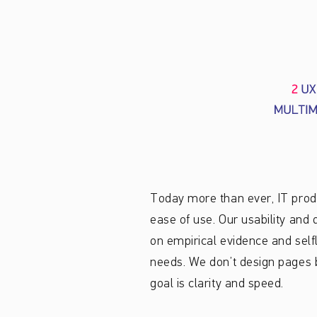
Today more than ever, IT produ
ease of use. Our usability an
on empirical evidence and self
needs. We don’t design pages b
goal is clarity and speed.