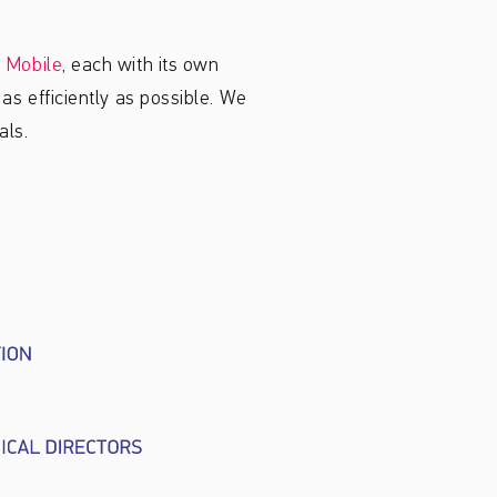
 Mobile
, each with its own
as efficiently as possible. We
als.