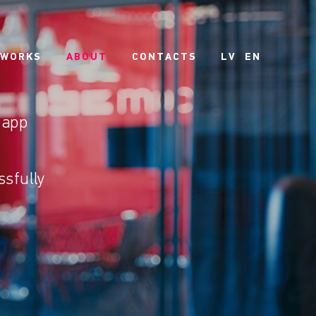
 WORKS
ABOUT
CONTACTS
LV
EN
 app
ssfully