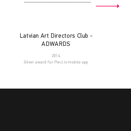
Latvian Art Directors Club -
ADWARDS
2014
Silver award for Pieci.lv mobile app