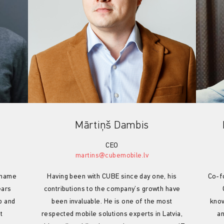
Mārtiņš Dambis
CEO
martins@cubemobile.lv
g name
Having been with CUBE since day one, his
Co-f
ears
contributions to the company’s growth have
p and
been invaluable. He is one of the most
know
t
respected mobile solutions experts in Latvia,
an