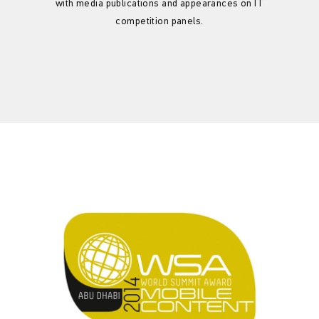
with media publications and appearances on IT
competition panels.