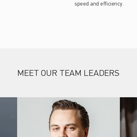
speed and efficiency.
MEET OUR TEAM LEADERS