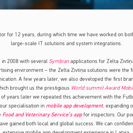
tor for 12 years, during which time we have worked on bo
large-scale IT solutions and system integrations.
 in 2008 with several
Symbian
applications for Zelta Zivti
rtising environment – the Zelta Zivtiņa solutions were the f
cation. A few years later, we also developed the first bra
ich brought us the prestigious
World summit Award Mobi
 of years later we repeated this achievement with the Futb
ur specialisation in
mobile app development
, expanding o
e
Food and Veterinary Service’s app
for inspectors. Our po
ave gained both local and global success. We can confident
extensive mobile app development experience in Latvia.