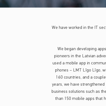
We have worked in the IT sec
We began developing apps
pioneers in the Latvian adve
used a mobile app in communi
phones – LMT Līgo Līgo, wh
160 countries, and a couple
years, we have strengthened o
business solutions such as th
than 150 mobile apps that h