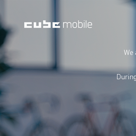
We 
During