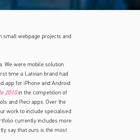
th small webpage projects and
ņa. We were mobile solution
irst time a Latvian brand had
nd app for iPhone and Android
le 2010
in the competition of
ols and Pieci apps. Over the
ur work to include specialised
rtfolio currently includes more
ly say that ours is the most