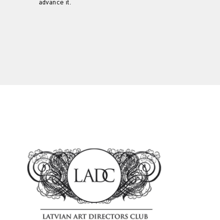
advance it.