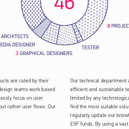
cts are rated by their
Our technical department 
d design teams work based
efficient and sustainable t
lessly focus on user
limited by any technologic
ut rather user flows. Our
find the most suitable solu
regularly update our know
ESF funds. By using a vast