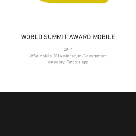
WORLD SUMMIT AWARD MOBILE
2014
WSA Mobile 2014 winner, m-Government
category, Futbols app