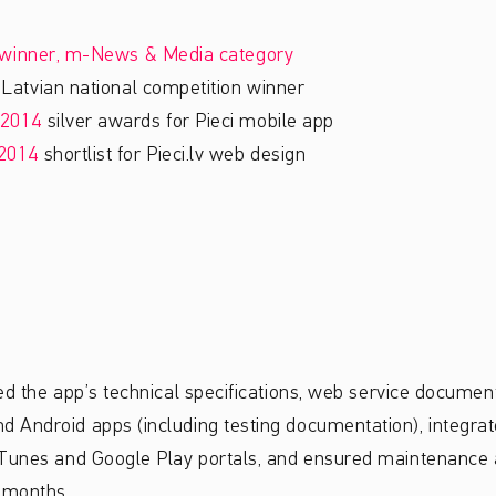
winner, m-News & Media category
atvian national competition winner
2014
silver awards for Pieci mobile app
2014
shortlist for Pieci.lv web design
ed the app’s technical specifications, web service document
Android apps (including testing documentation), integrate
iTunes and Google Play portals, and ensured maintenance a
 months.