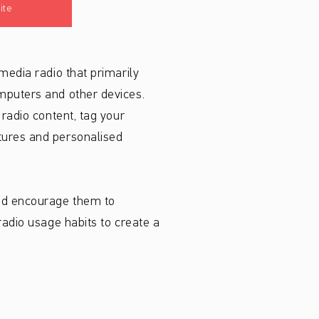
ite
media radio that primarily
omputers and other devices.
 radio content, tag your
atures and personalised
and encourage them to
radio usage habits to create a