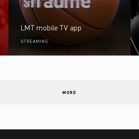
LMT mobile TV app
STREAMING
MORE