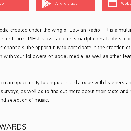
pp
Android app
Webs
edia created under the wing of Latvian Radio – it is a multi
ontent form. PIECI is available on smartphones, tablets, c
 channels, the opportunity to participate in the creation of
 with your followers on social media, as well as other fe
eam an opportunity to engage in a dialogue with listeners 
 surveys, as well as to find out more about their taste and 
d selection of music.
AWARDS