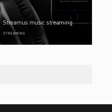
Streamus music streaming
STREAMING