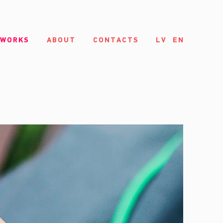
 WORKS
ABOUT
CONTACTS
LV
EN