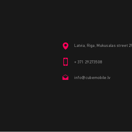
Latvia, Riga, Mukusalas street 
+ 371 29273508
info@cubemobile.lv