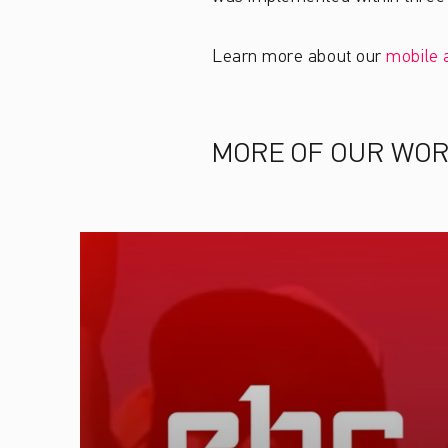
Learn more about our
mobile 
MORE OF OUR WO