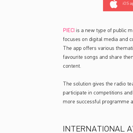
iOS a
PIECI
is a new type of public m
focuses on digital media and c
The app offers various thematic
favourite songs and share them
content.
The solution gives the radio t
participate in competitions and
more successful programme an
INTERNATIONAL 