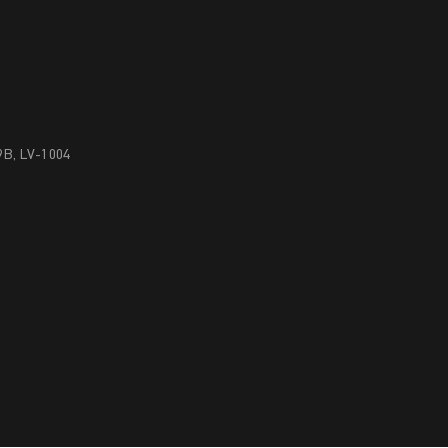
29B, LV-1004