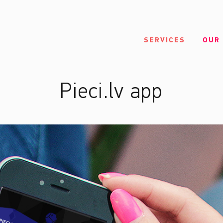
SERVICES
OUR
Pieci.lv app