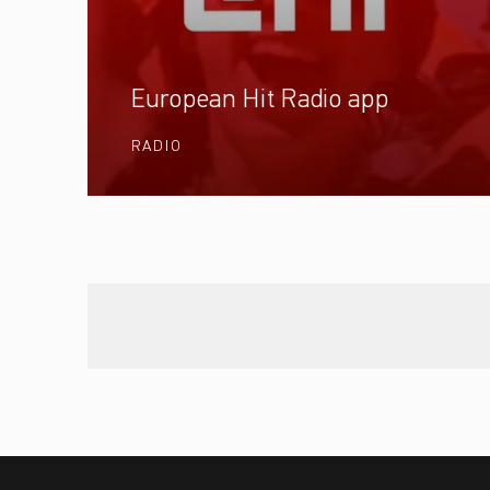
European Hit Radio app
RADIO