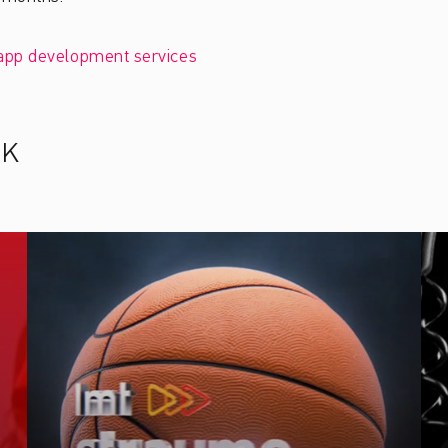
app development services
RK