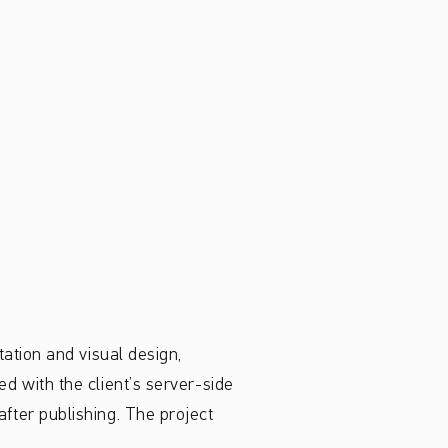
ation and visual design,
d with the client’s server-side
fter publishing. The project