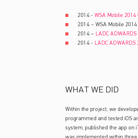
2014 -
WSA Mobile 2014 
2014 – WSA Mobile 2014 L
2014 –
LADC ADWARDS 
2014 -
LADC ADWARDS 
WHAT WE DID
Within the project, we develop
programmed and tested iOS and 
system, published the app on 
was implemented within three