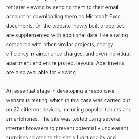
for later viewing by sending them to their email
account or downloading them as Microsoft Excel
documents. On the website, newly built properties
are supplemented with additional data, like a rating
compared with other similar projects, energy
efficiency, maintenance charges, and even individual
apartment and entire project layouts. Apartments
are also available for viewing.
An essential stage in developing a responsive
website is testing, which in this case was carried out
on 22 different devices, including popular tablets and
smartphones. The site was tested using several
internet browsers to prevent potentially unpleasant
surprises related to the site’s functionality and