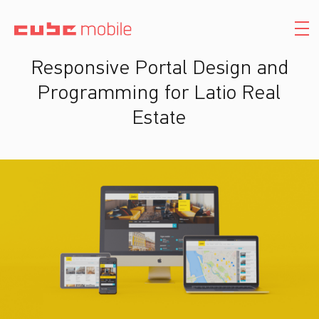
Responsive Portal Design and
Programming for Latio Real
Estate