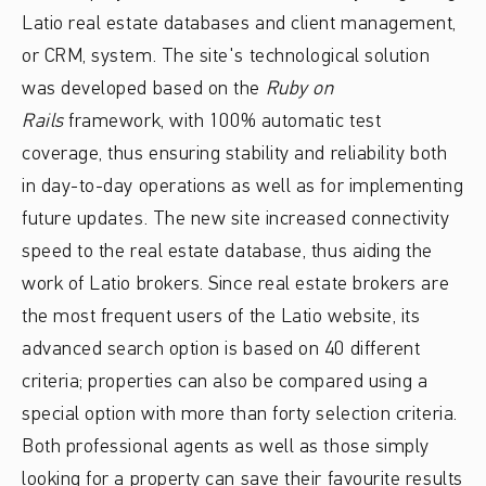
Latio real estate databases and client management,
or CRM, system. The site's technological solution
was developed based on the
Ruby on
Rails
framework, with 100% automatic test
coverage, thus ensuring stability and reliability both
in day-to-day operations as well as for implementing
future updates. The new site increased connectivity
speed to the real estate database, thus aiding the
work of Latio brokers. Since real estate brokers are
the most frequent users of the Latio website, its
advanced search option is based on 40 different
criteria; properties can also be compared using a
special option with more than forty selection criteria.
Both professional agents as well as those simply
looking for a property can save their favourite results