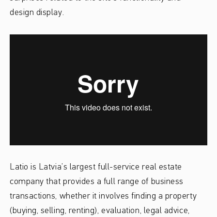
design display.
Latio is Latvia’s largest full-service real estate
company that provides a full range of business
transactions, whether it involves finding a property
(buying, selling, renting), evaluation, legal advice,