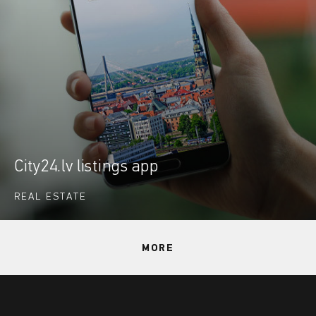
City24.lv listings app
REAL ESTATE
MORE