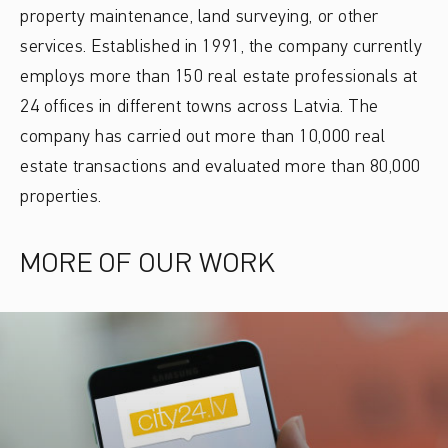
property maintenance, land surveying, or other
services. Established in 1991, the company currently
employs more than 150 real estate professionals at
24 offices in different towns across Latvia. The
company has carried out more than 10,000 real
estate transactions and evaluated more than 80,000
properties.
MORE OF OUR WORK