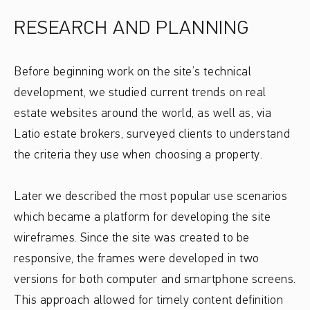
RESEARCH AND PLANNING
Before beginning work on the site’s technical
development, we studied current trends on real
estate websites around the world, as well as, via
Latio estate brokers, surveyed clients to understand
the criteria they use when choosing a property.
Later we described the most popular use scenarios
which became a platform for developing the site
wireframes. Since the site was created to be
responsive, the frames were developed in two
versions for both computer and smartphone screens.
This approach allowed for timely content definition