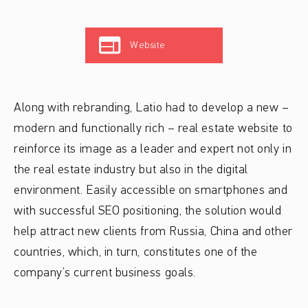
Website
Along with rebranding, Latio had to develop a new –
modern and functionally rich – real estate website to
reinforce its image as a leader and expert not only in
the real estate industry but also in the digital
environment. Easily accessible on smartphones and
with successful SEO positioning, the solution would
help attract new clients from Russia, China and other
countries, which, in turn, constitutes one of the
company’s current business goals.