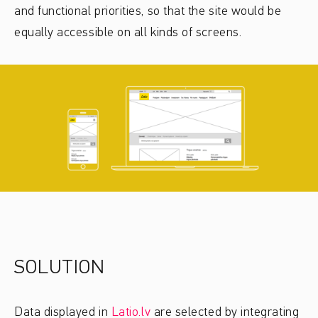
and functional priorities, so that the site would be
equally accessible on all kinds of screens.
SOLUTION
Data displayed in
Latio.lv
are selected by integrating